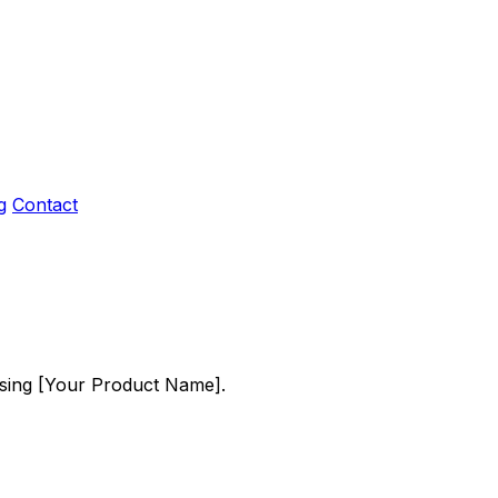
g
Contact
using [Your Product Name].