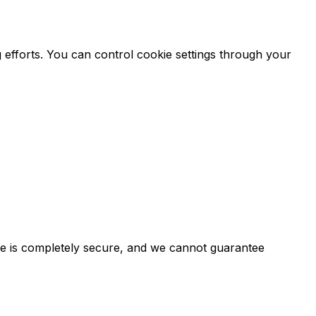
 efforts. You can control cookie settings through your
ge is completely secure, and we cannot guarantee