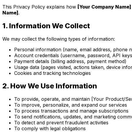
This Privacy Policy explains how
[Your Company Name]
Name]
.
1.
Information We Collect
We may collect the following types of information:
Personal information (name, email address, phone 
Account credentials (username, password, API keys 
Payment details (billing address, payment method)
Usage data (pages visited, actions taken, device info
Cookies and tracking technologies
2.
How We Use Information
To provide, operate, and maintain [Your Product/Se
To improve, personalize, and expand our services
To process transactions and manage subscriptions
To send notifications, updates, and marketing comm
To detect and prevent fraudulent activities
To comply with legal obligations