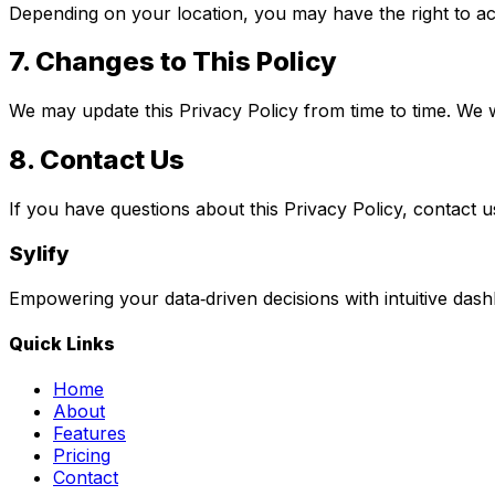
Depending on your location, you may have the right to acc
7.
Changes to This Policy
We may update this Privacy Policy from time to time. We wi
8.
Contact Us
If you have questions about this Privacy Policy, contact u
Sylify
Empowering your data‑driven decisions with intuitive dash
Quick Links
Home
About
Features
Pricing
Contact