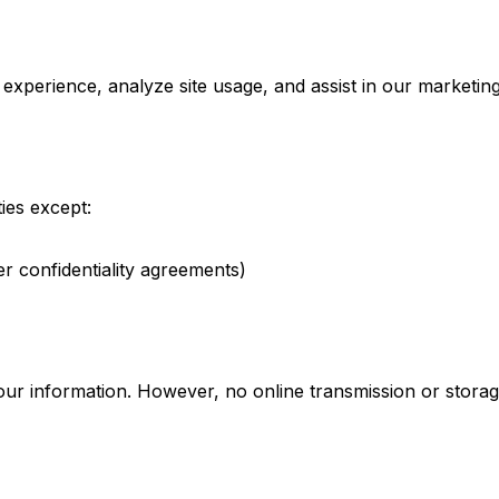
xperience, analyze site usage, and assist in our marketing
ies except:
er confidentiality agreements)
ur information. However, no online transmission or stora