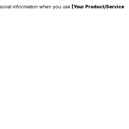
personal information when you use
[Your Product/Service