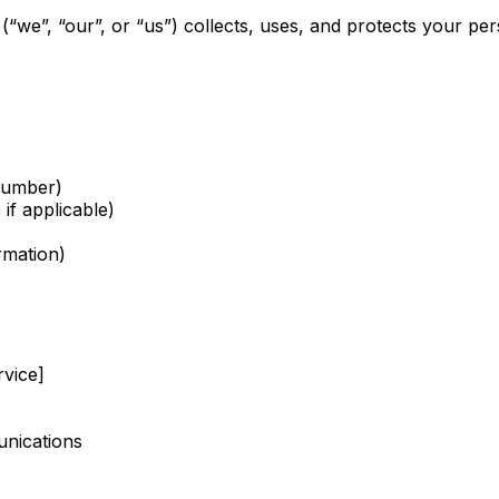
(“we”, “our”, or “us”) collects, uses, and protects your 
number)
if applicable)
rmation)
rvice]
unications