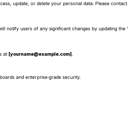
ess, update, or delete your personal data. Please contact u
ll notify users of any significant changes by updating the 
s at
[yourname@example.com]
.
boards and enterprise‑grade security.