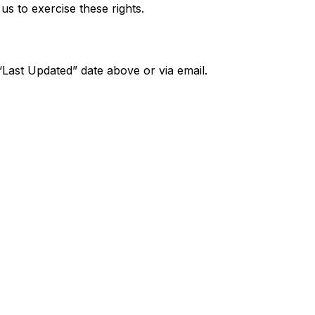
s to exercise these rights.
“Last Updated” date above or via email.