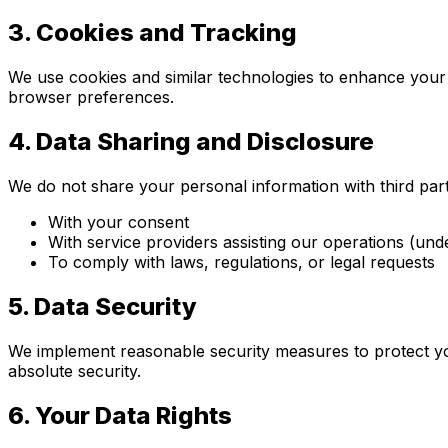
3.
Cookies and Tracking
We use cookies and similar technologies to enhance your e
browser preferences.
4.
Data Sharing and Disclosure
We do not share your personal information with third part
With your consent
With service providers assisting our operations (und
To comply with laws, regulations, or legal requests
5.
Data Security
We implement reasonable security measures to protect yo
absolute security.
6.
Your Data Rights