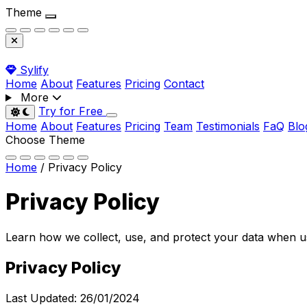
Theme
Sylify
Home
About
Features
Pricing
Contact
More
Try for Free
Toggle dark mode
Home
About
Features
Pricing
Team
Testimonials
FaQ
Blo
Choose Theme
Home
/
Privacy Policy
Privacy
Policy
Learn how we collect, use, and protect your data when 
Privacy Policy
Last Updated:
26/01/2024