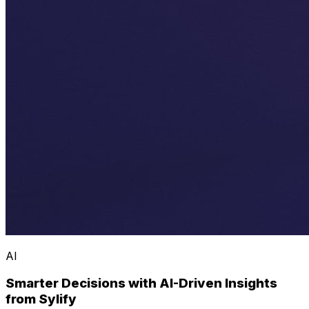
AI
Smarter Decisions with AI-Driven Insights
from Sylify