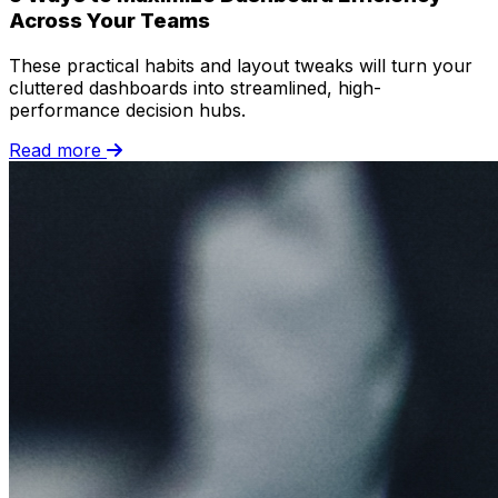
Across Your Teams
These practical habits and layout tweaks will turn your
cluttered dashboards into streamlined, high-
performance decision hubs.
Read more