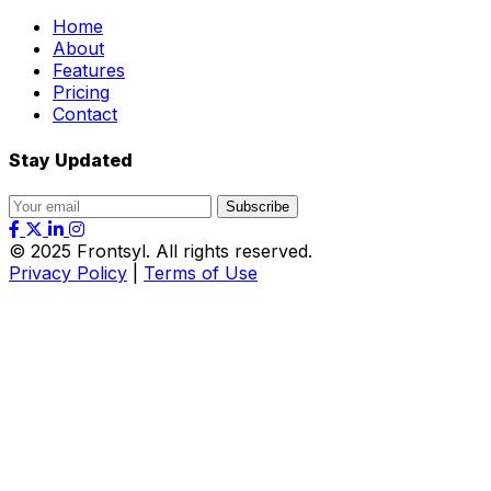
Home
About
Features
Pricing
Contact
Stay Updated
Subscribe
© 2025
Frontsyl
. All rights reserved.
Privacy Policy
|
Terms of Use