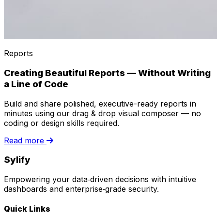
Reports
Creating Beautiful Reports — Without Writing
a Line of Code
Build and share polished, executive-ready reports in
minutes using our drag & drop visual composer — no
coding or design skills required.
Read more
Sylify
Empowering your data‑driven decisions with intuitive
dashboards and enterprise‑grade security.
Quick Links