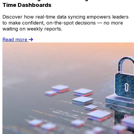
Time Dashboards
Discover how real-time data syncing empowers leaders
to make confident, on-the-spot decisions — no more
waiting on weekly reports.
Read more