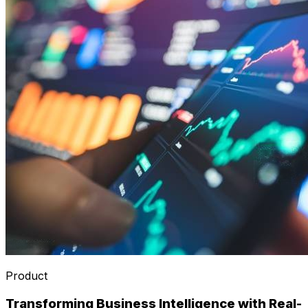
Product
Transforming Business Intelligence with Real-