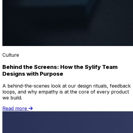
Culture
Behind the Screens: How the Sylify Team
Designs with Purpose
A behind-the-scenes look at our design rituals, feedback
loops, and why empathy is at the core of every product
we build.
Read more