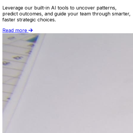
Leverage our built-in AI tools to uncover patterns,
predict outcomes, and guide your team through smarter,
faster strategic choices.
Read more