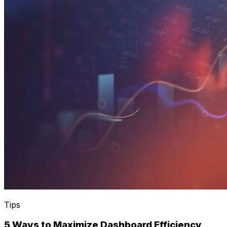
Tips
5 Ways to Maximize Dashboard Efficiency