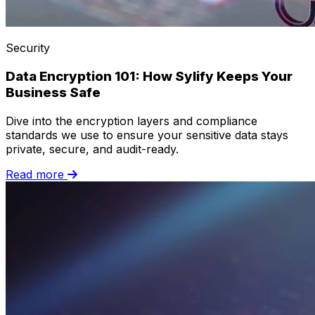
Security
Data Encryption 101: How Sylify Keeps Your
Business Safe
Dive into the encryption layers and compliance
standards we use to ensure your sensitive data stays
private, secure, and audit-ready.
Read more