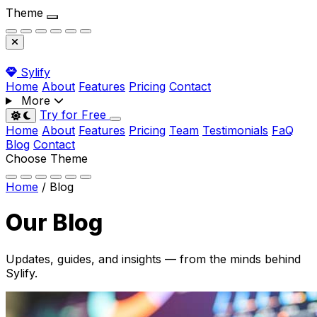
Theme
Sylify
Home
About
Features
Pricing
Contact
More
Try for Free
Toggle dark mode
Home
About
Features
Pricing
Team
Testimonials
FaQ
Blog
Contact
Choose Theme
Home
/
Blog
Our
Blog
Updates, guides, and insights — from the minds behind
Sylify.