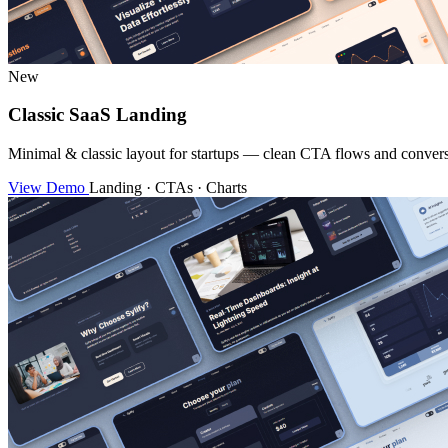
New
Classic SaaS Landing
Minimal & classic layout for startups — clean CTA flows and convers
View Demo
Landing · CTAs · Charts