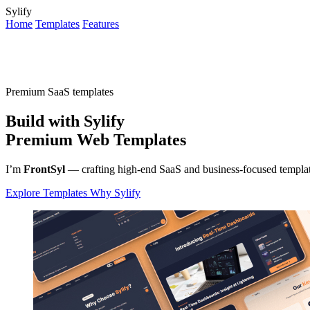
Sylify
Home
Templates
Features
Premium SaaS templates
Build with
Sylify
Premium Web Templates
I’m
FrontSyl
— crafting high-end SaaS and business-focused templat
Explore Templates
Why Sylify