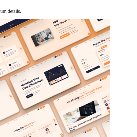
ium details.