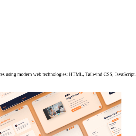
es using modern web technologies: HTML, Tailwind CSS, JavaScript. Pi