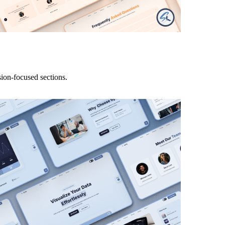
ion-focused sections.