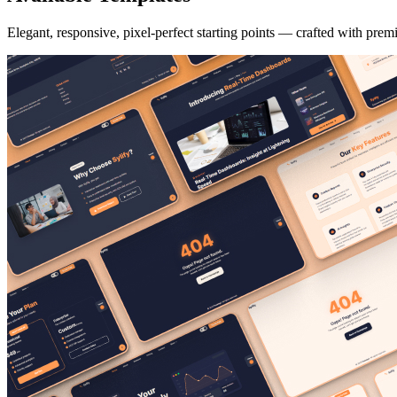
Elegant, responsive, pixel-perfect starting points — crafted with prem