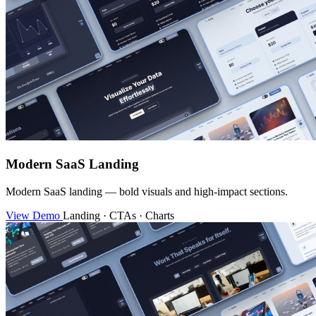
Modern SaaS Landing
Modern SaaS landing — bold visuals and high-impact sections.
View Demo
Landing · CTAs · Charts