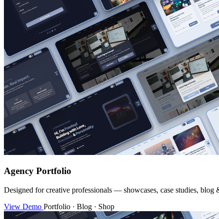
Agency Portfolio
Designed for creative professionals — showcases, case studies, blog 
View Demo
Portfolio · Blog · Shop