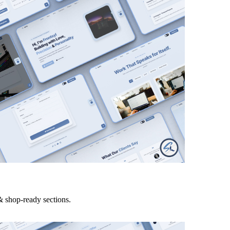
& shop-ready sections.