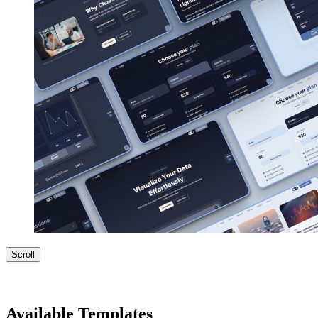
Scroll
Available Templates