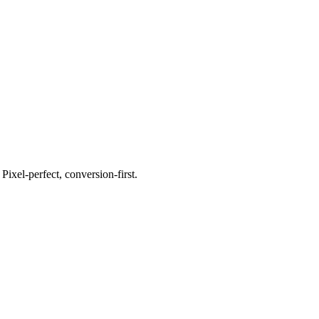
xel-perfect, conversion-first.